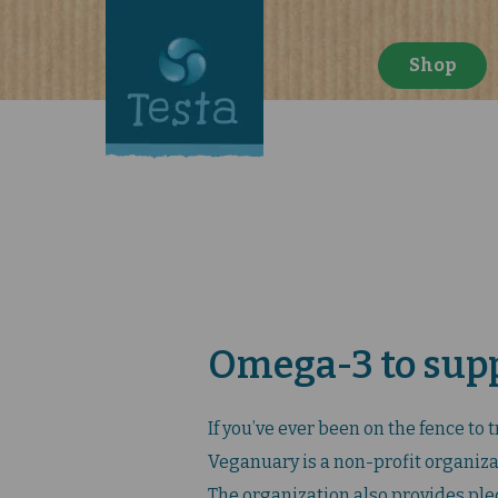
Shop
Omega-3 to sup
If you’ve ever been on the fence to 
Veganuary is a non-profit organizat
The organization also provides pled