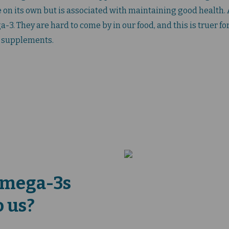
 on its own but is associated with maintaining good health. A
3. They are hard to come by in our food, and this is truer for
 supplements.
Omega-3s
o us?