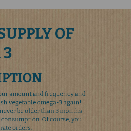
SUPPLY OF
 3
IPTION
your amount and frequency and
resh vegetable omega-3 again!
never be older than 3 months
 consumption. Of course, you
rate orders.