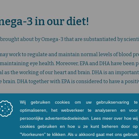
ga-3 in our diet!
 brought about by Omega-3 that are substantiated by scienti
may work to regulate and maintain normal levels of blood pr
n maintaining eye health. Moreover, EPA and DHA have been pr
al as the working of our heart and brain. DHA is an important
the brain. DHA together with EPA is considered to have a posit
an lead to hindrance in healthy eyesight development in chi
her undesirable skin conditions such as dry skin and rashes.