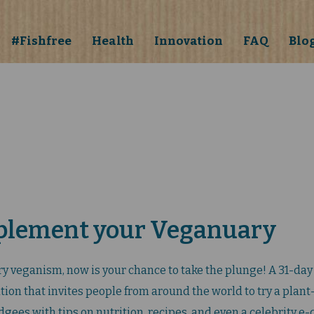
#Fishfree
Health
Innovation
FAQ
Blo
plement your Veganuary
try veganism, now is your chance to take the plunge! A 31-day 
ion that invites people from around the world to try a plant
gees with tips on nutrition, recipes, and even a celebrity e