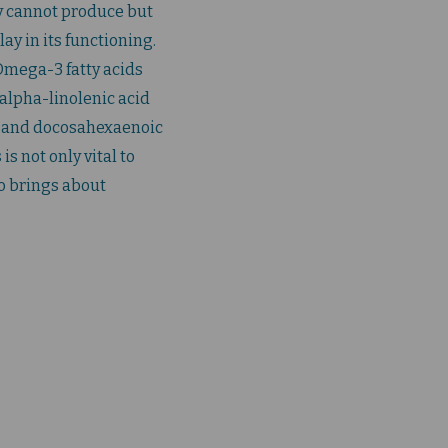
y cannot produce but
lay in its functioning.
 Omega-3 fatty acids
 alpha-linolenic acid
), and docosahexaenoic
is not only vital to
o brings about