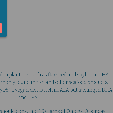
nism and Omega-3
 in plant oils such as flaxseed and soybean, DHA
only found in fish and other seafood products.
ckyâ€” a vegan diet is rich in ALA but lacking in DHA
and EPA.
le should consume 1.6 grams of Omega-3 per day