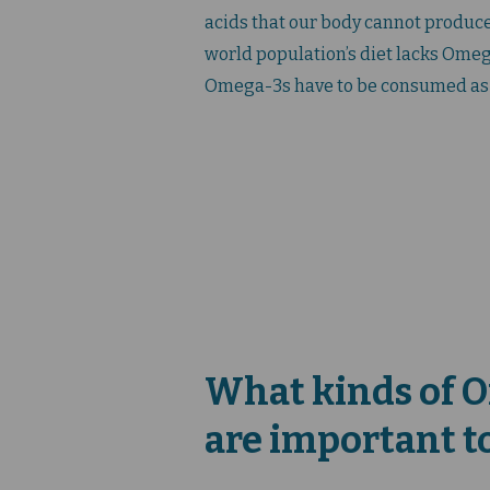
acids that our body cannot produce
world population’s diet lacks Omega-
Omega-3s have to be consumed as
What kinds of 
are important t