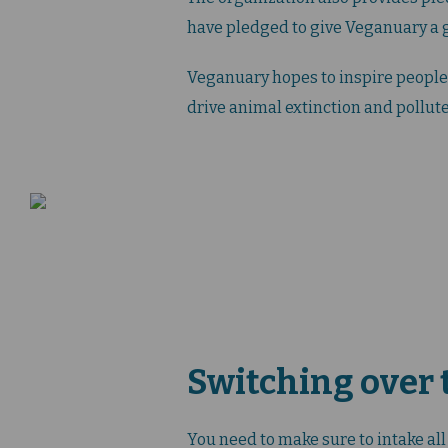
have pledged to give Veganuary a g
Veganuary hopes to inspire people 
drive animal extinction and pollute
Switching over t
You need to make sure to intake al