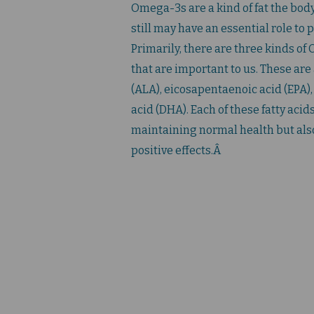
Omega-3s are a kind of fat the bod
still may have an essential role to p
Primarily, there are three kinds of
that are important to us. These are
(ALA), eicosapentaenoic acid (EPA
acid (DHA). Each of these fatty acids 
maintaining normal health but als
positive effects.Â