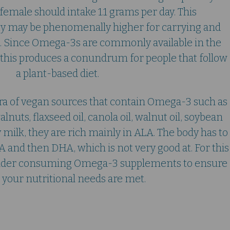
female should intake 1.1 grams per day. This
 may be phenomenally higher for carrying and
. Since Omega-3s are commonly available in the
s, this produces a conundrum for people that follow
a plant-based diet.
ora of vegan sources that contain Omega-3 such as
nuts, flaxseed oil, canola oil, walnut oil, soybean
y milk, they are rich mainly in ALA. The body has to
A and then DHA, which is not very good at. For this
onsider consuming Omega-3 supplements to ensure
ll your nutritional needs are met.