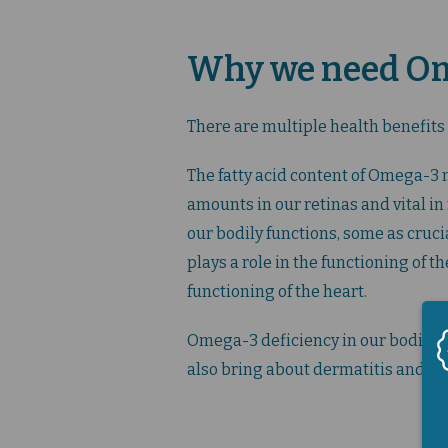
Why we need Ome
There are multiple health benefits
The fatty acid content of Omega-3 
amounts in our retinas and vital i
our bodily functions, some as cruci
plays a role in the functioning of 
functioning of the heart.
Omega-3 deficiency in our bodies c
also bring about dermatitis and ot