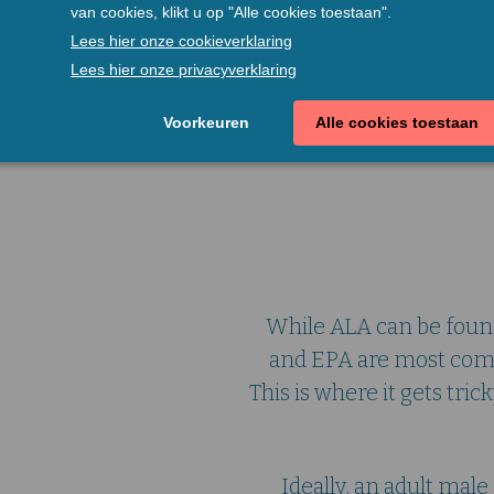
Vega
While ALA can be found
and EPA are most comm
This is where it gets tri
Ideally, an adult ma