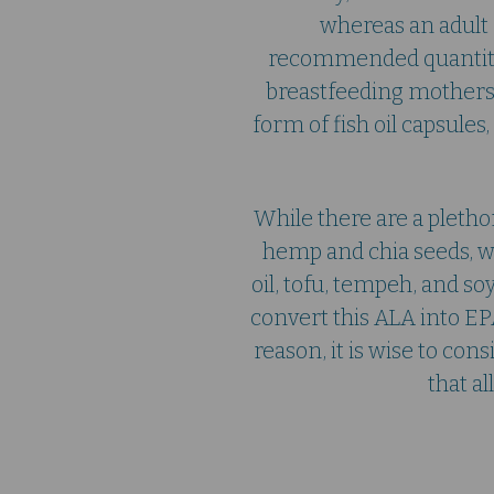
whereas an adult 
recommended quantity
breastfeeding mothers
form of fish oil capsule
While there are a pleth
hemp and chia seeds, wal
oil, tofu, tempeh, and so
convert this ALA into EP
reason, it is wise to c
that a