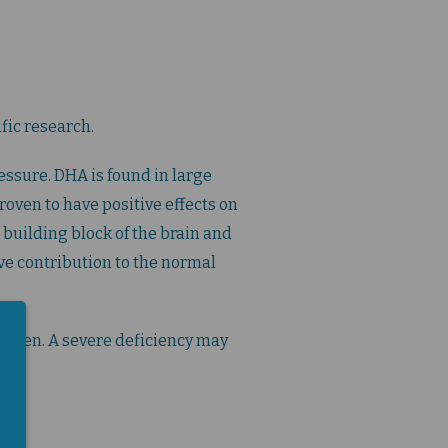
fic research.
essure. DHA is found in large
oven to have positive effects on
 building block of the brain and
ive contribution to the normal
ldren. A severe deficiency may