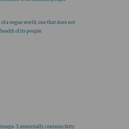
of a vegan world, one that does not
health of its people.
mega-3, essentially, contains fatty