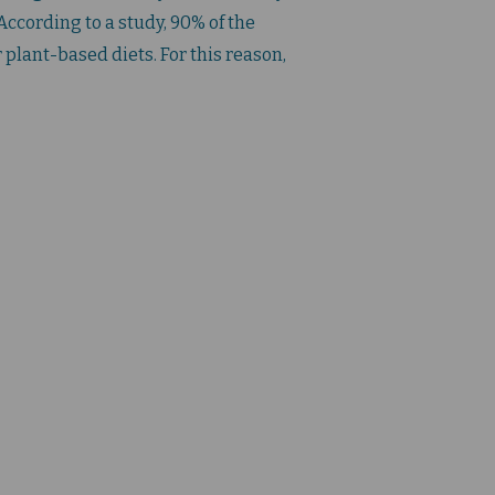
ccording to a study, 90% of the
 plant-based diets. For this reason,