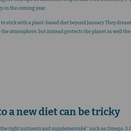
o in the coming year.
to stick with a plant-based diet beyond January. They dream 
 the atmosphere, but instead protects the planet as well the 
o a new diet can be tricky
l the right nutrients and supplementsâ€” such as Omega-3. O