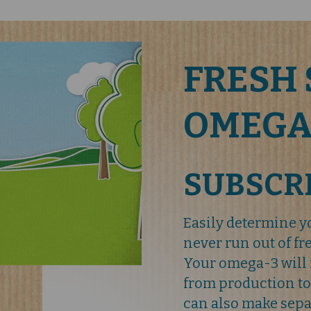
FRESH 
OMEGA
SUBSCR
Easily determine 
never run out of f
Your omega-3 will 
from production to
can also make sepa