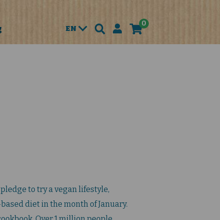
0
g
EN
pledge to try a vegan lifestyle,
-based diet in the month of January.
-cookbook. Over 1 million people