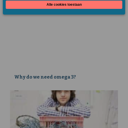
Why do we need omega 3?