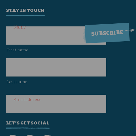
STAY IN TOUCH
Name
First name
Last name
Email address
LET’S GET SOCIAL