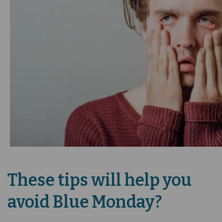
These tips will help you
avoid Blue Monday?