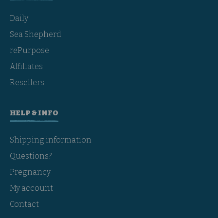
Daily
Sea Shepherd
rePurpose
Affiliates
Resellers
HELP & INFO
Shipping information
Questions?
Pregnancy
My account
Contact