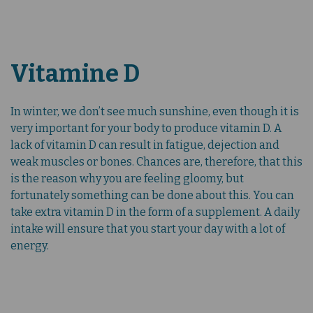
Vitamine D
In winter, we don’t see much sunshine, even though it is
very important for your body to produce vitamin D. A
lack of vitamin D can result in fatigue, dejection and
weak muscles or bones. Chances are, therefore, that this
is the reason why you are feeling gloomy, but
fortunately something can be done about this. You can
take extra vitamin D in the form of a supplement. A daily
intake will ensure that you start your day with a lot of
energy.