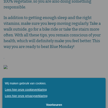
100% vegetable, so you are also doing something
responsible.
In addition to getting enough sleep and the right
vitamins, make sure you keep moving regularly. Take a
walk outside, go for a bike ride or take the stairs more
often. With all these tips, you remain conscious of your
health, which will definitely make you feel better. This
way you are ready to beat Blue Monday!
.
Get inspired further