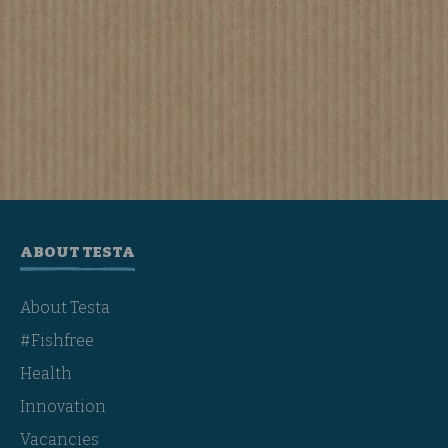
ABOUT TESTA
About Testa
#Fishfree
Health
Innovation
Vacancies