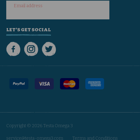
Email address
LET’S GET SOCIAL
Copyright © 2026 Testa Omega 3
service@testa-omega3.com
Terms and Conditions