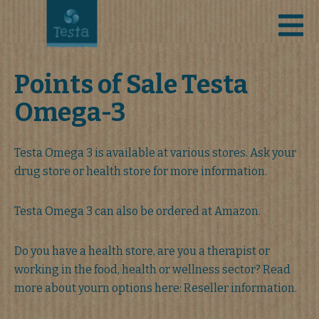
Points of Sale Testa
Omega-3
Testa Omega 3 is available at various stores. Ask your
drug store or health store for more information.
Testa Omega 3 can also be ordered at Amazon.
Do you have a health store, are you a therapist or
working in the food, health or wellness sector? Read
more about yourn options here: Reseller information.