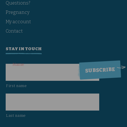
Questions?
Pregnancy
My account
Contact
STAY IN TOUCH
Name
First name
Last name