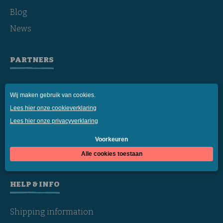
Blog
News
PARTNERS
Daily
Sea Shepherd
rePurpose
Affiliates
Resellers
HELP & INFO
Shipping information